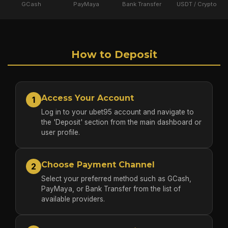
GCash
PayMaya
Bank Transfer
USDT / Crypto
How to Deposit
Access Your Account
1
Log in to your ubet95 account and navigate to
the 'Deposit' section from the main dashboard or
user profile.
Choose Payment Channel
2
Select your preferred method such as GCash,
PayMaya, or Bank Transfer from the list of
available providers.