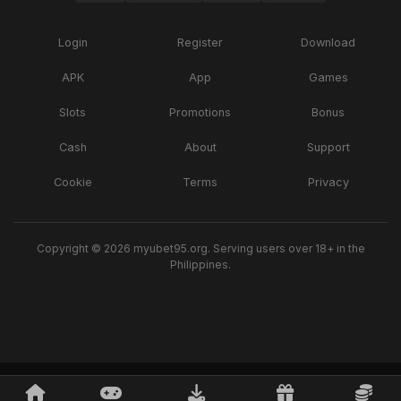
Login
Register
Download
APK
App
Games
Slots
Promotions
Bonus
Cash
About
Support
Cookie
Terms
Privacy
Copyright © 2026 myubet95.org. Serving users over 18+ in the
Philippines.