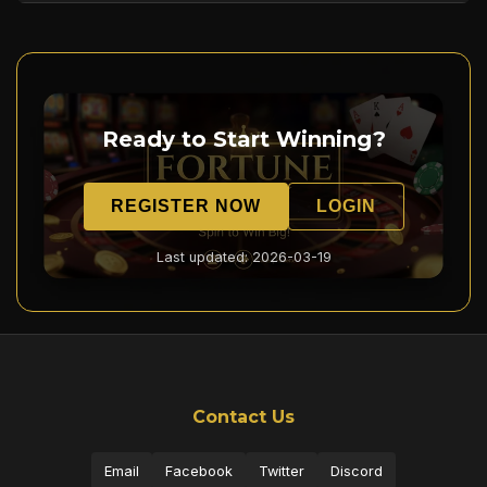
Ready to Start Winning?
REGISTER NOW
LOGIN
Last updated: 2026-03-19
Contact Us
Email
Facebook
Twitter
Discord