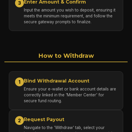
Enter Amount & Confirm
3
Input the amount you wish to deposit, ensuring it
meets the minimum requirement, and follow the
secure gateway prompts to finalize.
How to Withdraw
Bind Withdrawal Account
1
Ensure your e-wallet or bank account details are
correctly linked in the 'Member Center' for
secure fund routing.
Request Payout
2
Navigate to the 'Withdraw' tab, select your