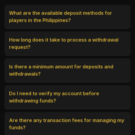
What are the available deposit methods for
players in the Philippines?
How long does it take to process a withdrawal
request?
Is there a minimum amount for deposits and
withdrawals?
Do I need to verify my account before
withdrawing funds?
Are there any transaction fees for managing my
funds?