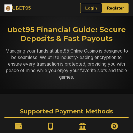
UBET95
Login
Register
ubet95 Financial Guide: Secure
Deposits & Fast Payouts
Managing your funds at
ubet95 Online Casino
is designed to
be seamless. We utilize industry-leading encryption to
ensure every transaction is protected, providing you with
peace of mind while you enjoy your favorite slots and table
games.
Supported Payment Methods