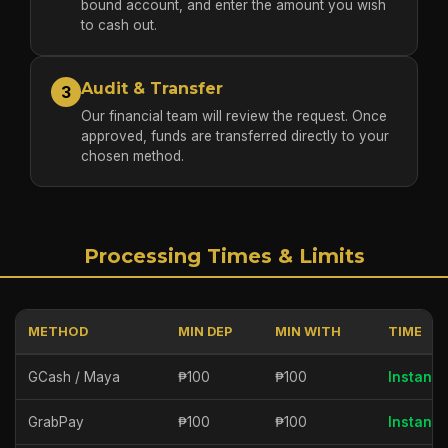
bound account, and enter the amount you wish
to cash out.
Audit & Transfer
3
Our financial team will review the request. Once
approved, funds are transferred directly to your
chosen method.
Processing Times & Limits
METHOD
MIN DEP
MIN WITH
TIME
GCash / Maya
₱100
₱100
Instant 
GrabPay
₱100
₱100
Instant 