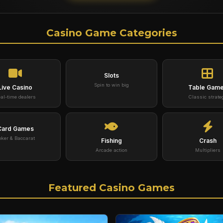
Casino Game Categories
Slots
Spin to win big
Live Casino
Table Gam
al-time dealers
Classic strate
Card Games
oker & Baccarat
Fishing
Crash
Arcade action
Multipliers
Featured Casino Games