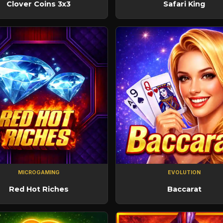
Clover Coins 3x3
Safari King
MICROGAMING
EVOLUTION
Red Hot Riches
Baccarat