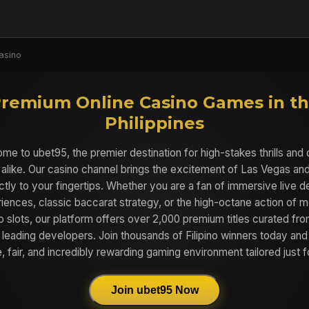
asino
remium Online Casino Games in t
Philippines
me to ubet95, the premier destination for high-stakes thrills and 
alike. Our casino channel brings the excitement of Las Vegas a
ctly to your fingertips. Whether you are a fan of immersive live d
iences, classic baccarat strategy, or the high-octane action of 
o slots, our platform offers over 2,000 premium titles curated fro
 leading developers. Join thousands of Filipino winners today and
, fair, and incredibly rewarding gaming environment tailored just f
Join ubet95 Now