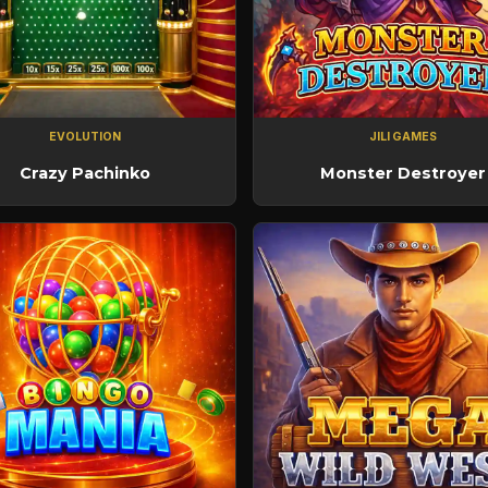
EVOLUTION
JILI GAMES
Crazy Pachinko
Monster Destroyer