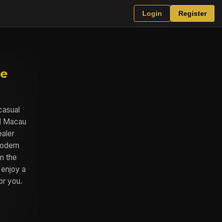
Login
Register
he
casual
nd Macau
ealer
modern
m the
 enjoy a
or you.