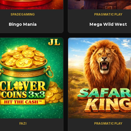
SPADEGAMING
PRAGMATIC PLAY
Bingo Mania
Mega Wild West
FAZI
PRAGMATIC PLAY