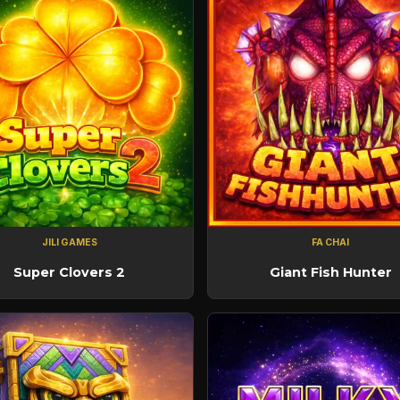
JILI GAMES
FA CHAI
Super Clovers 2
Giant Fish Hunter