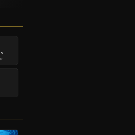
es
gy