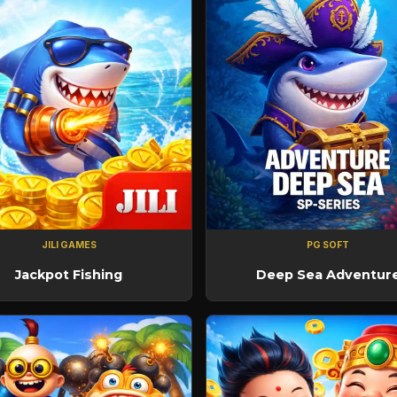
JILI GAMES
PG SOFT
Jackpot Fishing
Deep Sea Adventur