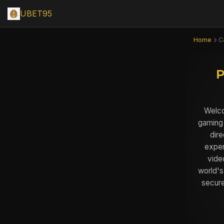
UBET95
Home
C
P
Welco
gaming 
dire
exper
vide
world's
secure