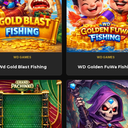
WD GAMES
WD GAMES
Wd Gold Blast Fishing
WD Golden FuWa Fish