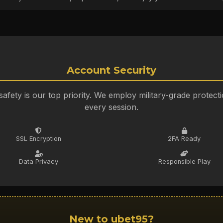
Account Security
safety is our top priority. We employ military-grade protecti
every session.
SSL Encryption
2FA Ready
Data Privacy
Responsible Play
New to ubet95?