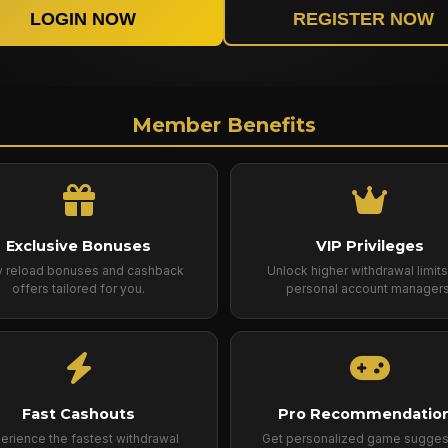
LOGIN NOW
REGISTER NOW
Member Benefits
Exclusive Bonuses
VIP Privileges
y reload bonuses and cashback
Unlock higher withdrawal limit
offers tailored for you.
personal account managers
Fast Cashouts
Pro Recommendatio
erience the fastest withdrawal
Get personalized game sugges