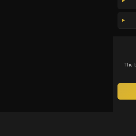
The b