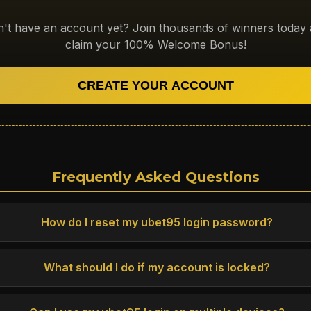
't have an account yet? Join thousands of winners today
claim your 100% Welcome Bonus!
CREATE YOUR ACCOUNT
Frequently Asked Questions
How do I reset my ubet95 login password?
What should I do if my account is locked?