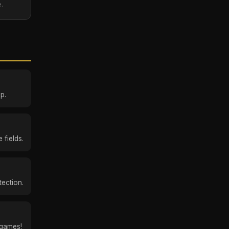
.
p.
 fields.
tection.
 games!