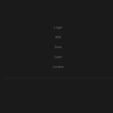
Login
APK
Slots
Cash
Cookie