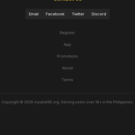
Email
Facebook
Twitter
Discord
Register
App
Promotions
About
Terms
Copyright © 2026 myubet95.org. Serving users over 18+ in the Philippines.