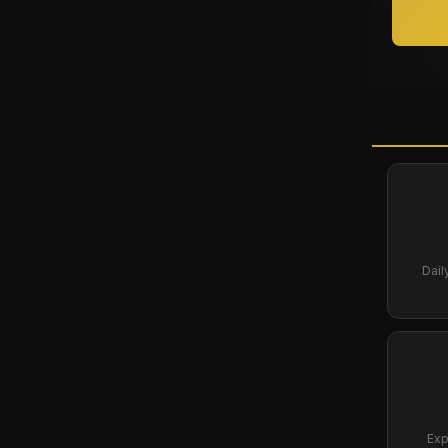
Dail
Exp