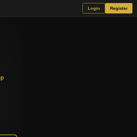
Login
Register
pp