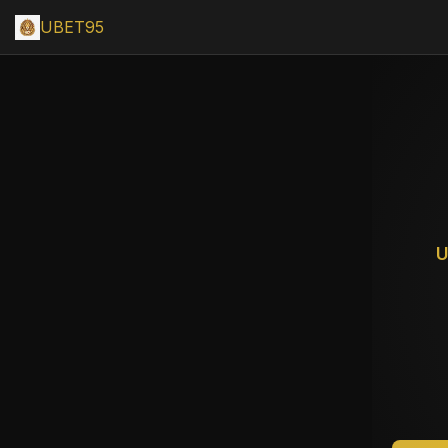
UBET95
U