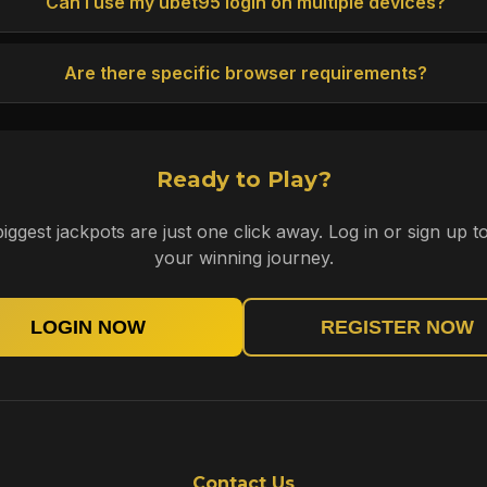
Can I use my ubet95 login on multiple devices?
Are there specific browser requirements?
Ready to Play?
iggest jackpots are just one click away. Log in or sign up to
your winning journey.
LOGIN NOW
REGISTER NOW
Contact Us