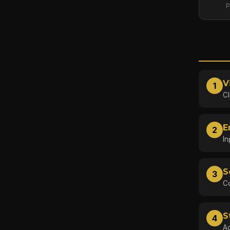
p
V
1
Cl
E
2
In
S
3
Co
S
4
Ac