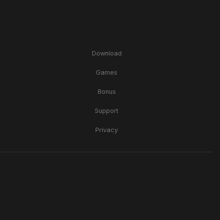
Download
Games
Bonus
Support
Privacy