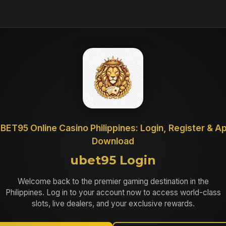
BET95 Online Casino Philippines: Login, Register & A
Download
ubet95 Login
Welcome back to the premier gaming destination in the
Philippines. Log in to your account now to access world-class
slots, live dealers, and your exclusive rewards.