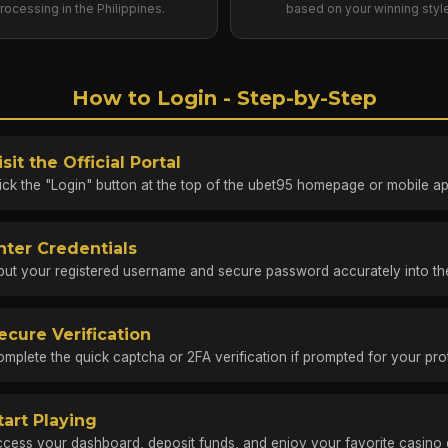
rocessing in the Philippines.
based on your winning style
How to Login - Step-by-Step
isit the Official Portal
ick the "Login" button at the top of the ubet95 homepage or mobile ap
nter Credentials
put your registered username and secure password accurately into the
ecure Verification
mplete the quick captcha or 2FA verification if prompted for your pro
tart Playing
cess your dashboard, deposit funds, and enjoy your favorite casino