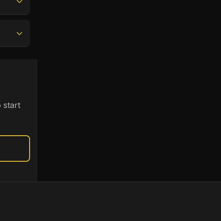
 start