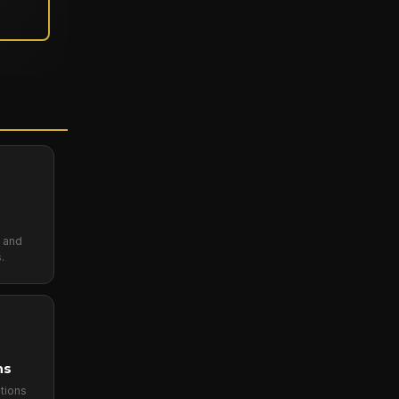
s and
.
ns
tions