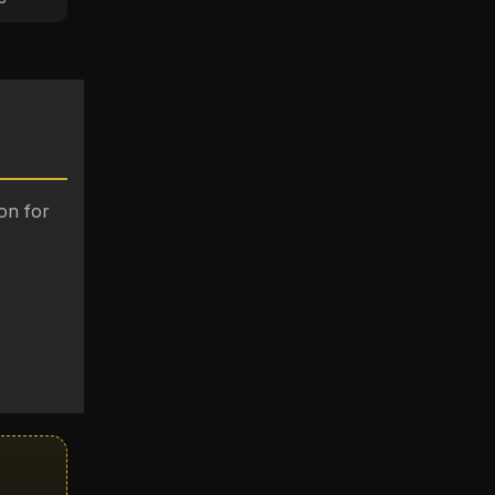
on for