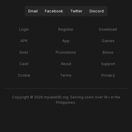
Email
Facebook
Twitter
Discord
Login
Register
Download
APK
App
Games
Slots
Promotions
Bonus
Cash
About
Support
Cookie
Terms
Privacy
Copyright © 2026 myubet95.org. Serving users over 18+ in the
Philippines.