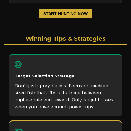
START HUNTING NOW
Winning Tips & Strategies
Target Selection Strategy
Don't just spray bullets. Focus on medium-
sized fish that offer a balance between
capture rate and reward. Only target bosses
when you have enough power-ups.