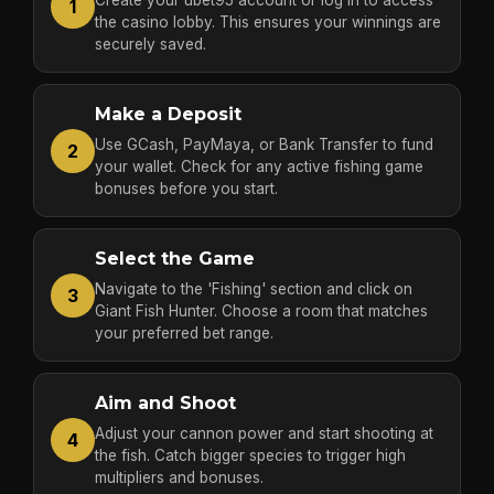
Create your ubet95 account or log in to access
1
the casino lobby. This ensures your winnings are
securely saved.
Make a Deposit
Use GCash, PayMaya, or Bank Transfer to fund
2
your wallet. Check for any active fishing game
bonuses before you start.
Select the Game
Navigate to the 'Fishing' section and click on
3
Giant Fish Hunter. Choose a room that matches
your preferred bet range.
Aim and Shoot
Adjust your cannon power and start shooting at
4
the fish. Catch bigger species to trigger high
multipliers and bonuses.