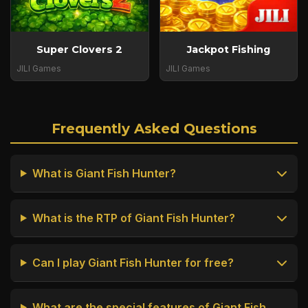
Super Clovers 2
Jackpot Fishing
JILI Games
JILI Games
Frequently Asked Questions
What is Giant Fish Hunter?
What is the RTP of Giant Fish Hunter?
Can I play Giant Fish Hunter for free?
What are the special features of Giant Fish