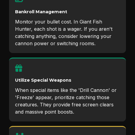
Bankroll Management
Monitor your bullet cost. In Giant Fish
Hunter, each shot is a wager. If you aren't
catching anything, consider lowering your
cannon power or switching rooms.
Utilize Special Weapons
When special items like the 'Drill Cannon' or
'Freeze' appear, prioritize catching those
creatures. They provide free screen clears
and massive point boosts.