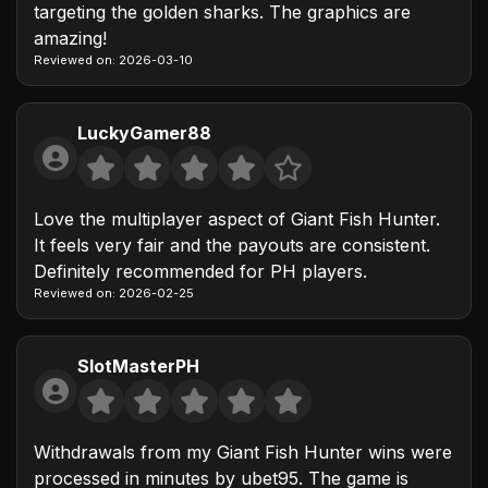
targeting the golden sharks. The graphics are
amazing!
Reviewed on: 2026-03-10
LuckyGamer88
Love the multiplayer aspect of Giant Fish Hunter.
It feels very fair and the payouts are consistent.
Definitely recommended for PH players.
Reviewed on: 2026-02-25
SlotMasterPH
Withdrawals from my Giant Fish Hunter wins were
processed in minutes by ubet95. The game is