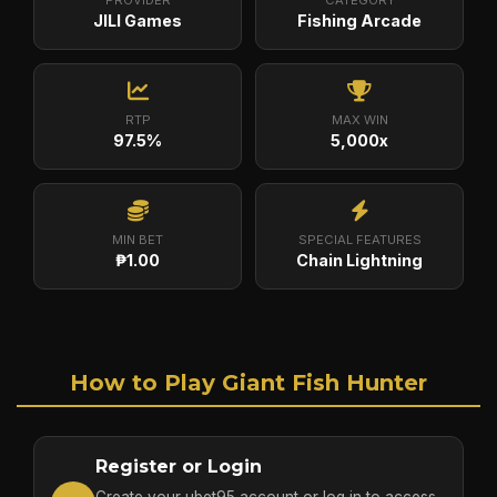
PROVIDER
CATEGORY
JILI Games
Fishing Arcade
RTP
MAX WIN
97.5%
5,000x
MIN BET
SPECIAL FEATURES
₱1.00
Chain Lightning
How to Play Giant Fish Hunter
Register or Login