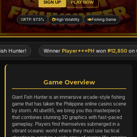
SIGN UP
PLAY NOW
RTP: 97.5%
High Volatility
Fishing Game
h Hunter!
Winner
Player***PH
won
₱12,850
on Gi
Game Overview
Giant Fish Hunter is an immersive arcade-style fishing
game that has taken the Philippine online casino scene
by storm. At ubet95, we bring you this masterpiece
that combines stunning 3D graphics with fast-paced
gameplay. Players find themselves submerged in a
vibrant oceanic world where they must use tactical