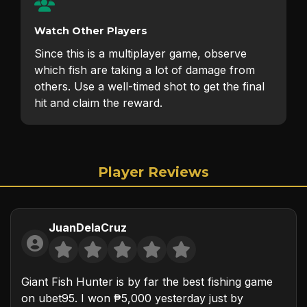
Watch Other Players
Since this is a multiplayer game, observe
which fish are taking a lot of damage from
others. Use a well-timed shot to get the final
hit and claim the reward.
Player Reviews
JuanDelaCruz
Giant Fish Hunter is by far the best fishing game
on ubet95. I won ₱5,000 yesterday just by