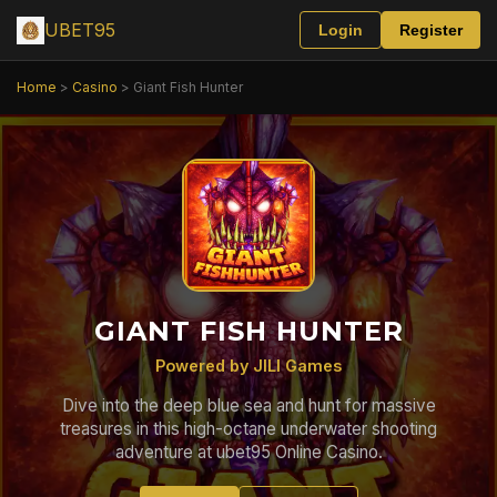
UBET95
Login
Register
Home
>
Casino
> Giant Fish Hunter
GIANT FISH HUNTER
Powered by JILI Games
Dive into the deep blue sea and hunt for massive
treasures in this high-octane underwater shooting
adventure at ubet95 Online Casino.