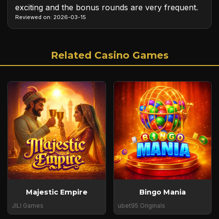
exciting and the bonus rounds are very frequent.
Reviewed on: 2026-03-15
Related Casino Games
Majestic Empire
Bingo Mania
JILI Games
ubet95 Originals