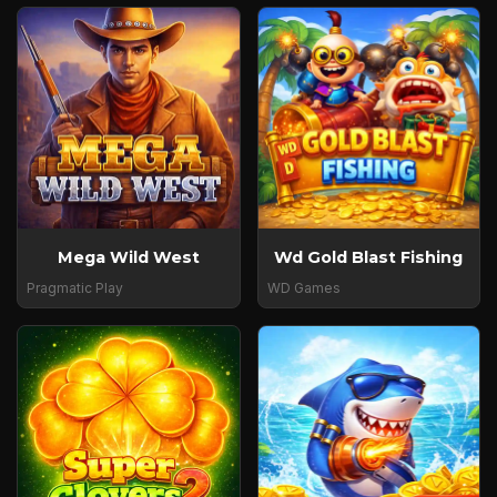
Mega Wild West
Wd Gold Blast Fishing
Pragmatic Play
WD Games