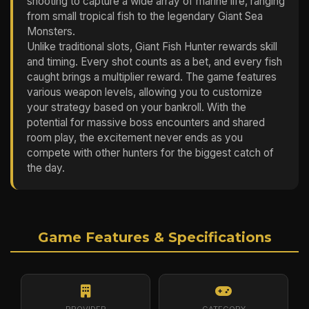
shooting to capture a wide array of marine life, ranging
from small tropical fish to the legendary Giant Sea
Monsters.
Unlike traditional slots, Giant Fish Hunter rewards skill
and timing. Every shot counts as a bet, and every fish
caught brings a multiplier reward. The game features
various weapon levels, allowing you to customize
your strategy based on your bankroll. With the
potential for massive boss encounters and shared
room play, the excitement never ends as you
compete with other hunters for the biggest catch of
the day.
Game Features & Specifications