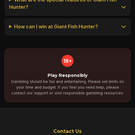
Hunter?
How can I win at Giant Fish Hunter?
18+
Play Responsibly
Gambling should be fun and entertaining. Please set limits on
your time and budget. If you feel you need help, please
contact our support or visit responsible gambling resources.
Contact Us