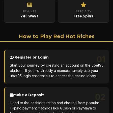
PAYLINES
SPECIALTY
243 Ways
Free Spins
How to Play Red Hot Riches
01
Register or Login
Start your journey by creating an account on the ubet95
platform. If you're already a member, simply use your
ubet95 login credentials to access the casino lobby.
02
Make a Deposit
Head to the cashier section and choose from popular
Filipino payment methods like GCash or PayMaya to