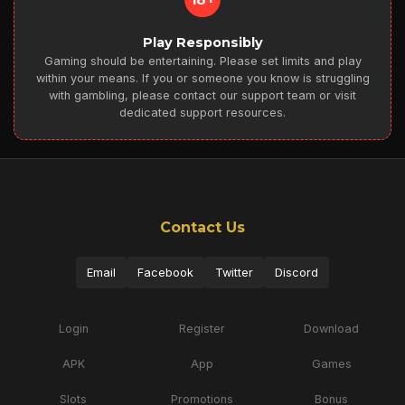
Play Responsibly
Gaming should be entertaining. Please set limits and play
within your means. If you or someone you know is struggling
with gambling, please contact our support team or visit
dedicated support resources.
Contact Us
Email
Facebook
Twitter
Discord
Login
Register
Download
APK
App
Games
Slots
Promotions
Bonus