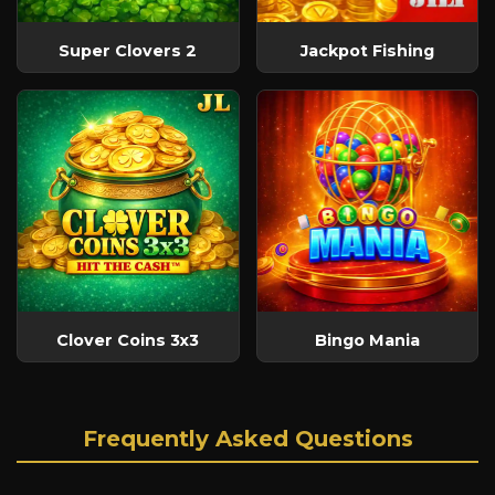
Super Clovers 2
Jackpot Fishing
Clover Coins 3x3
Bingo Mania
Frequently Asked Questions