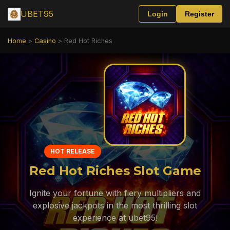
UBET95
Login
Register
Home
>
Casino
> Red Hot Riches
HOT RELEASE
Red Hot Riches Slot Game
Ignite your fortune with fiery multipliers and
explosive jackpots in the most thrilling slot
experience at ubet95!