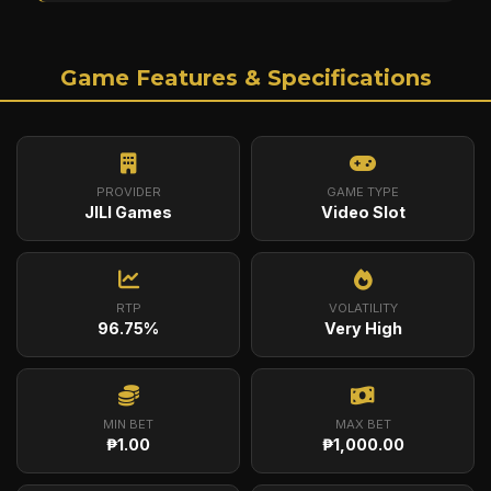
Game Features & Specifications
PROVIDER
GAME TYPE
JILI Games
Video Slot
RTP
VOLATILITY
96.75%
Very High
MIN BET
MAX BET
₱1.00
₱1,000.00