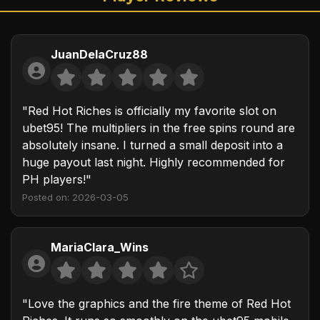
JuanDelaCruz88
"Red Hot Riches is officially my favorite slot on
ubet95! The multipliers in the free spins round are
absolutely insane. I turned a small deposit into a
huge payout last night. Highly recommended for
PH players!"
Posted on: 2026-03-05
MariaClara_Wins
"Love the graphics and the fire theme of Red Hot