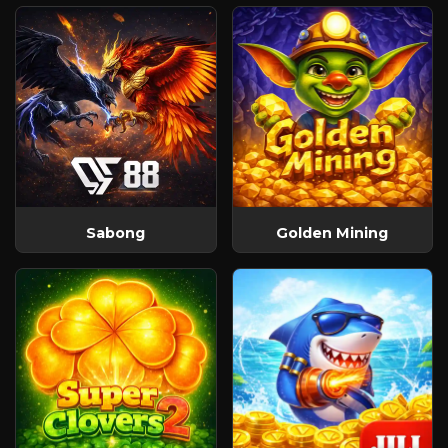
Sabong
Golden Mining