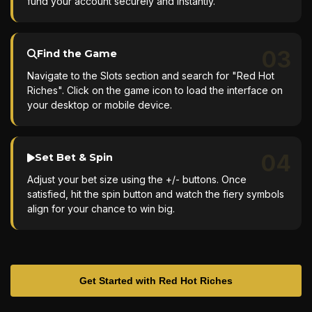
fund your account securely and instantly.
03
Find the Game
Navigate to the Slots section and search for "Red Hot
Riches". Click on the game icon to load the interface on
your desktop or mobile device.
04
Set Bet & Spin
Adjust your bet size using the +/- buttons. Once
satisfied, hit the spin button and watch the fiery symbols
align for your chance to win big.
Get Started with Red Hot Riches