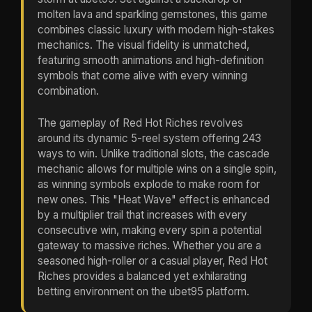
molten lava and sparkling gemstones, this game
combines classic luxury with modern high-stakes
mechanics. The visual fidelity is unmatched,
featuring smooth animations and high-definition
symbols that come alive with every winning
combination.
The gameplay of Red Hot Riches revolves
around its dynamic 5-reel system offering 243
ways to win. Unlike traditional slots, the cascade
mechanic allows for multiple wins on a single spin,
as winning symbols explode to make room for
new ones. This "Heat Wave" effect is enhanced
by a multiplier trail that increases with every
consecutive win, making every spin a potential
gateway to massive riches. Whether you are a
seasoned high-roller or a casual player, Red Hot
Riches provides a balanced yet exhilarating
betting environment on the ubet95 platform.