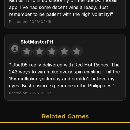
Riches. It runs so smoothly on the ubet95 mobile
app. I’ve had some decent wins already. Just
remember to be patient with the high volatility!"
Posted on: 2026-02-18
SlotMasterPH
"Ubet95 really delivered with Red Hot Riches. The
243 ways to win make every spin exciting. I hit the
15x multiplier yesterday and couldn't believe my
eyes. Best casino experience in the Philippines!"
Posted on: 2026-03-12
Related Games