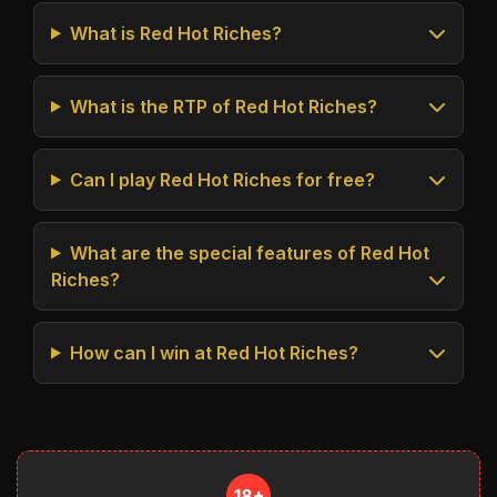
What is Red Hot Riches?
What is the RTP of Red Hot Riches?
Can I play Red Hot Riches for free?
What are the special features of Red Hot
Riches?
How can I win at Red Hot Riches?
18+