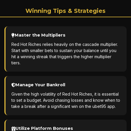
Winning Tips & Strategies
Master the Multipliers
Red Hot Riches relies heavily on the cascade multiplier.
Start with smaller bets to sustain your balance until you
hit a winning streak that triggers the higher multiplier
tiers.
Manage Your Bankroll
Given the high volatility of Red Hot Riches, it is essential
to set a budget. Avoid chasing losses and know when to
take a break after a significant win on the ubet95 app.
Utilize Platform Bonuses