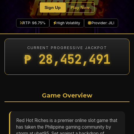
Sign Up
Play Now
RTP: 96.75%
High Volatility
Provider: JILI
CURRENT PROGRESSIVE JACKPOT
₱ 28,452,491
Game Overview
Red Hot Riches is a premier online slot game that
has taken the Philippine gaming community by
storm at ubet95. Set against a backdrop of