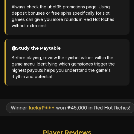
Always check the ubet95 promotions page. Using
deposit bonuses or free spins specifically for slot
games can give you more rounds in Red Hot Riches
without extra cost.
Study the Paytable
Before playing, review the symbol values within the
game menu. Identifying which gemstones trigger the
highest payouts helps you understand the game's
rhythm and potential.
Winner
luckyP***
won ₱45,000 in Red Hot Riches!
Player Reviews