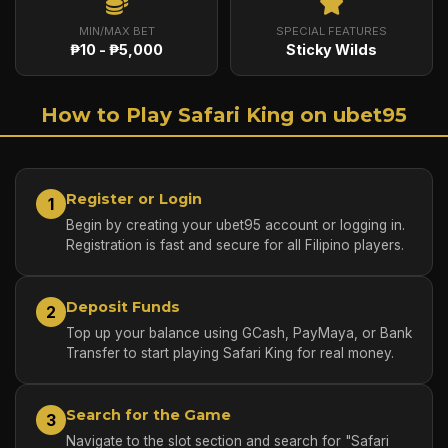
MIN/MAX BET
SPECIAL FEATURES
₱10 - ₱5,000
Sticky Wilds
How to Play Safari King on ubet95
Register or Login
1
Begin by creating your ubet95 account or logging in.
Registration is fast and secure for all Filipino players.
Deposit Funds
2
Top up your balance using GCash, PayMaya, or Bank
Transfer to start playing Safari King for real money.
Search for the Game
3
Navigate to the slot section and search for "Safari