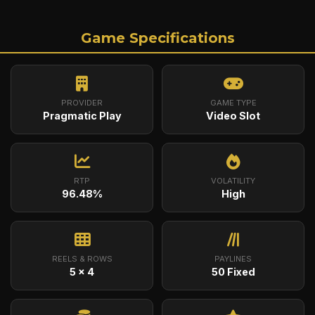
Game Specifications
PROVIDER
GAME TYPE
Pragmatic Play
Video Slot
RTP
VOLATILITY
96.48%
High
REELS & ROWS
PAYLINES
5 x 4
50 Fixed