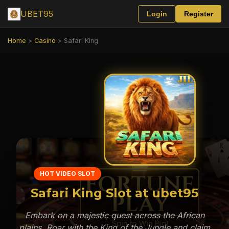
UBET95
Login
Register
Home
>
Casino
> Safari King
HOT VIDEO SLOT
Safari King Slot at ubet95
Embark on a majestic quest across the African
plains. Roar with the King of the Jungle and claim