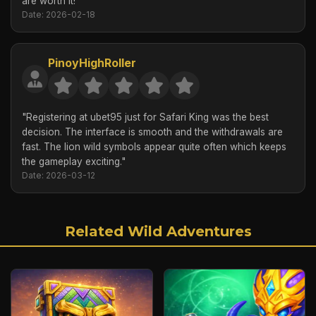
are worth it!"
Date: 2026-02-18
PinoyHighRoller
"Registering at ubet95 just for Safari King was the best
decision. The interface is smooth and the withdrawals are
fast. The lion wild symbols appear quite often which keeps
the gameplay exciting."
Date: 2026-03-12
Related Wild Adventures