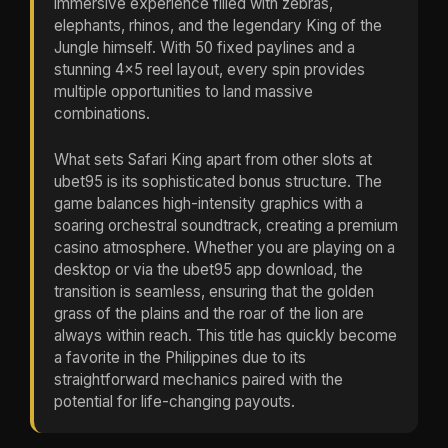
immersive experience filled with zebras,
elephants, rhinos, and the legendary King of the
Jungle himself. With 50 fixed paylines and a
stunning 4x5 reel layout, every spin provides
multiple opportunities to land massive
combinations.
What sets Safari King apart from other slots at
ubet95 is its sophisticated bonus structure. The
game balances high-intensity graphics with a
soaring orchestral soundtrack, creating a premium
casino atmosphere. Whether you are playing on a
desktop or via the ubet95 app download, the
transition is seamless, ensuring that the golden
grass of the plains and the roar of the lion are
always within reach. This title has quickly become
a favorite in the Philippines due to its
straightforward mechanics paired with the
potential for life-changing payouts.