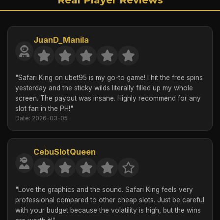
Real Player Reviews
JuanD_Manila
"Safari King on ubet95 is my go-to game! I hit the free spins
yesterday and the sticky wilds literally filled up my whole
screen. The payout was insane. Highly recommend for any
slot fan in the PH!"
Date: 2026-03-05
CebuSlotQueen
"Love the graphics and the sound. Safari King feels very
professional compared to other cheap slots. Just be careful
with your budget because the volatility is high, but the wins