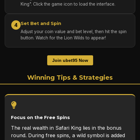
King". Click the game icon to load the interface.
Set Bet and Spin
4
Adjust your coin value and bet level, then hit the spin
button. Watch for the Lion Wilds to appear!
Join ubet95 Now
Winning Tips & Strategies
Focus on the Free Spins
The real wealth in Safari King lies in the bonus
round. During free spins, a wild symbol is added