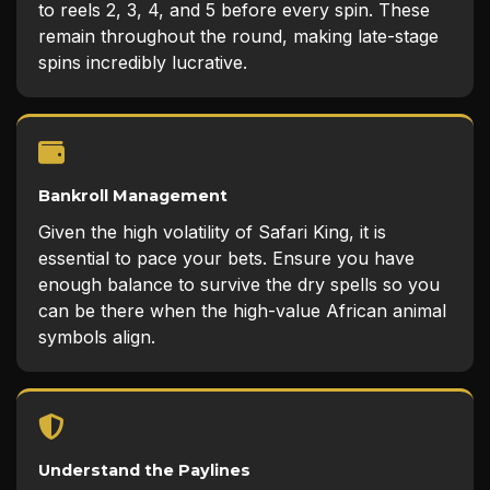
to reels 2, 3, 4, and 5 before every spin. These
remain throughout the round, making late-stage
spins incredibly lucrative.
Bankroll Management
Given the high volatility of Safari King, it is
essential to pace your bets. Ensure you have
enough balance to survive the dry spells so you
can be there when the high-value African animal
symbols align.
Understand the Paylines