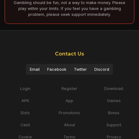
Gambling should be fun, not a way to make money. Please
play within your limits. If you feel you have a gambling
problem, please seek support immediately.
Contact Us
Email
Facebook
Twitter
Discord
Login
Register
Download
APK
App
Games
Slots
Promotions
Bonus
Cash
About
Support
Cookie
Terms
Privacy