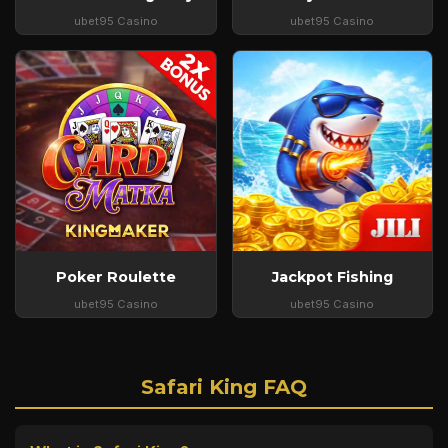
ubet95 Casino
ubet95 Casino
Poker Roulette
Jackpot Fishing
ubet95 Casino
ubet95 Casino
Safari King FAQ