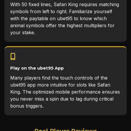
With 50 fixed lines, Safari King requires matching
symbols from left to right. Familiarize yourself
with the paytable on ubet95 to know which
animal symbols offer the highest multipliers for
your stake.
Play on the ubet95 App
Many players find the touch controls of the
ubet95 app more intuitive for slots like Safari
King. The optimized mobile performance ensures
you never miss a spin due to lag during critical
bonus triggers.