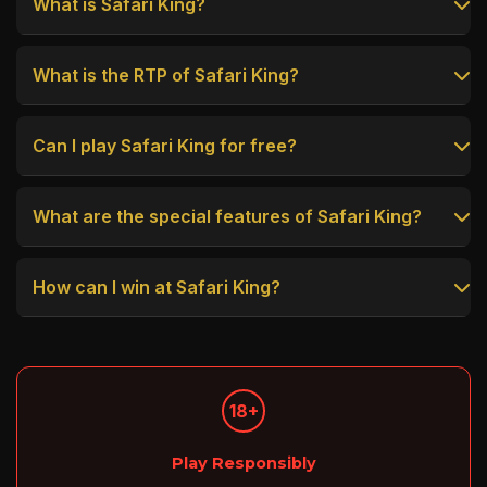
What is Safari King?
What is the RTP of Safari King?
Can I play Safari King for free?
What are the special features of Safari King?
How can I win at Safari King?
18+
Play Responsibly