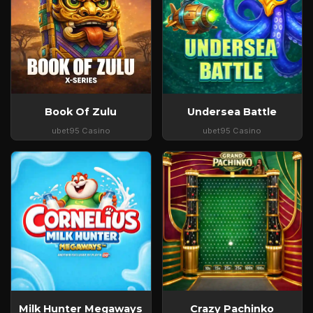
Book Of Zulu
Undersea Battle
ubet95 Casino
ubet95 Casino
Milk Hunter Megaways
Crazy Pachinko