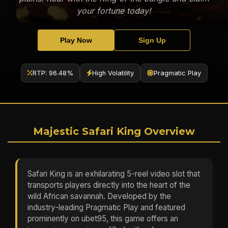
your fortune today!
Play Now
Sign Up
RTP: 96.48%
High Volatility
Pragmatic Play
Majestic Safari King Overview
Safari King is an exhilarating 5-reel video slot that
transports players directly into the heart of the
wild African savannah. Developed by the
industry-leading Pragmatic Play and featured
prominently on ubet95, this game offers an