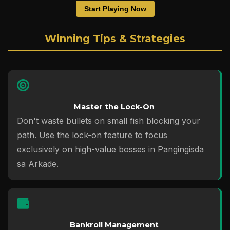
Start Playing Now
Winning Tips & Strategies
Master the Lock-On
Don't waste bullets on small fish blocking your
path. Use the lock-on feature to focus
exclusively on high-value bosses in Pangingisda
sa Arkade.
Bankroll Management