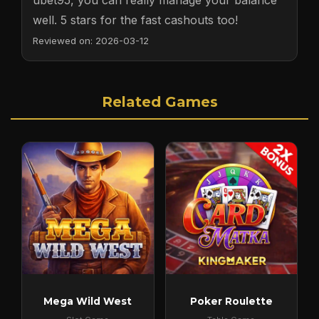
ubet95, you can really manage your balance
well. 5 stars for the fast cashouts too!
Reviewed on: 2026-03-12
Related Games
Mega Wild West
Poker Roulette