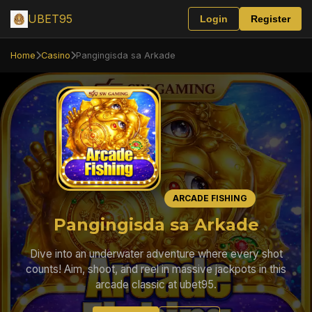
UBET95
Login
Register
Home
Casino
Pangingisda sa Arkade
ARCADE FISHING
Pangingisda sa Arkade
Dive into an underwater adventure where every shot
counts! Aim, shoot, and reel in massive jackpots in this
arcade classic at ubet95.