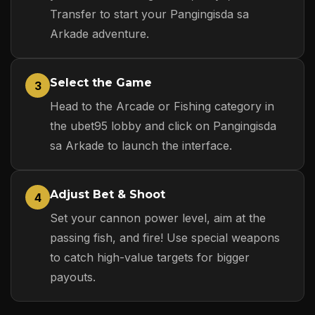
Transfer to start your Pangingisda sa
Arkade adventure.
Select the Game
3
Head to the Arcade or Fishing category in
the ubet95 lobby and click on Pangingisda
sa Arkade to launch the interface.
Adjust Bet & Shoot
4
Set your cannon power level, aim at the
passing fish, and fire! Use special weapons
to catch high-value targets for bigger
payouts.