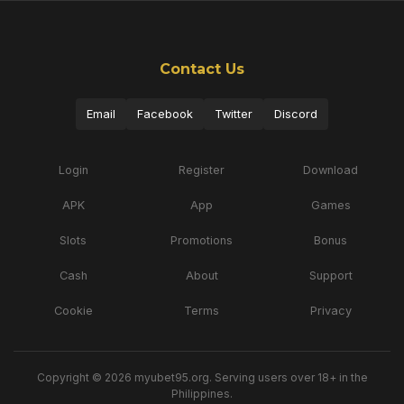
Contact Us
Email
Facebook
Twitter
Discord
Login
Register
Download
APK
App
Games
Slots
Promotions
Bonus
Cash
About
Support
Cookie
Terms
Privacy
Copyright © 2026 myubet95.org. Serving users over 18+ in the
Philippines.