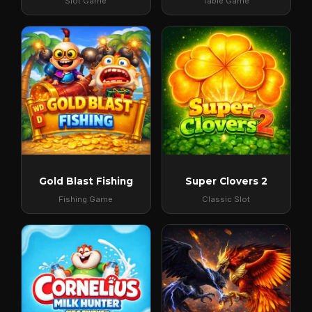
Slot Game
Table Game
Gold Blast Fishing
Super Clovers 2
Fishing Game
Classic Slot