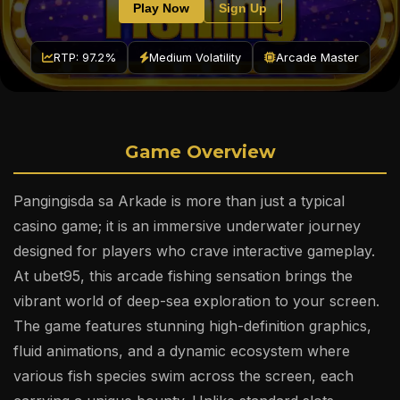
Play Now
Sign Up
RTP: 97.2%
Medium Volatility
Arcade Master
Game Overview
Pangingisda sa Arkade is more than just a typical
casino game; it is an immersive underwater journey
designed for players who crave interactive gameplay.
At ubet95, this arcade fishing sensation brings the
vibrant world of deep-sea exploration to your screen.
The game features stunning high-definition graphics,
fluid animations, and a dynamic ecosystem where
various fish species swim across the screen, each