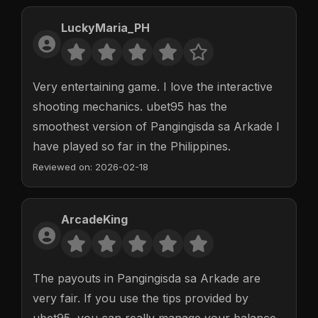
LuckyMaria_PH
Very entertaining game. I love the interactive
shooting mechanics. ubet95 has the
smoothest version of Pangingisda sa Arkade I
have played so far in the Philippines.
Reviewed on: 2026-02-18
ArcadeKing
The payouts in Pangingisda sa Arkade are
very fair. If you use the tips provided by