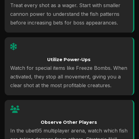
Treat every shot as a wager. Start with smaller
cannon power to understand the fish patterns
before increasing bets for boss appearances.
Utilize Power-Ups
Watch for special items like Freeze Bombs. When
activated, they stop all movement, giving you a
clear shot at the most profitable creatures.
Observe Other Players
In the ubet95 multiplayer arena, watch which fish