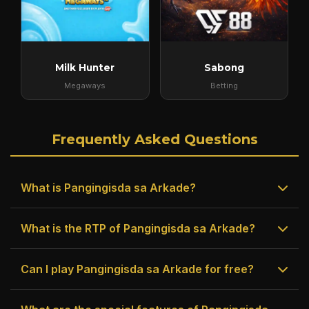
Milk Hunter
Sabong
Megaways
Betting
Frequently Asked Questions
What is Pangingisda sa Arkade?
What is the RTP of Pangingisda sa Arkade?
Can I play Pangingisda sa Arkade for free?