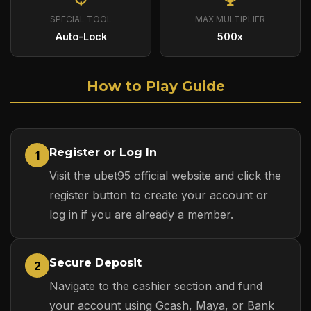
SPECIAL TOOL
MAX MULTIPLIER
Auto-Lock
500x
How to Play Guide
Register or Log In
1
Visit the ubet95 official website and click the
register button to create your account or
log in if you are already a member.
Secure Deposit
2
Navigate to the cashier section and fund
your account using Gcash, Maya, or Bank