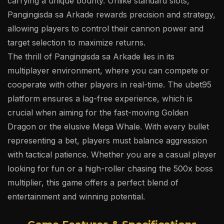
carrying a unique bounty. Unlike standard slots,
Pangingisda sa Arkade rewards precision and strategy,
allowing players to control their cannon power and
target selection to maximize returns.
The thrill of Pangingisda sa Arkade lies in its
multiplayer environment, where you can compete or
cooperate with other players in real-time. The ubet95
platform ensures a lag-free experience, which is
crucial when aiming for the fast-moving Golden
Dragon or the elusive Mega Whale. With every bullet
representing a bet, players must balance aggression
with tactical patience. Whether you are a casual player
looking for fun or a high-roller chasing the 500x boss
multiplier, this game offers a perfect blend of
entertainment and winning potential.