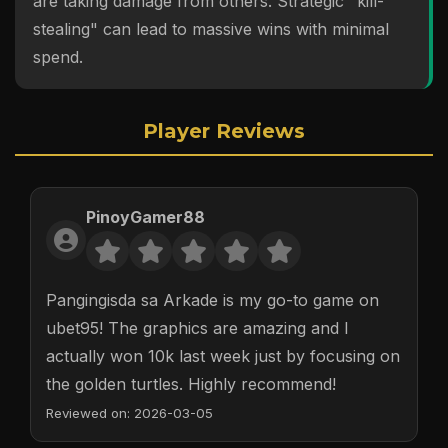
are taking damage from others. Strategic "kill-
stealing" can lead to massive wins with minimal
spend.
Player Reviews
PinoyGamer88
Pangingisda sa Arkade is my go-to game on
ubet95! The graphics are amazing and I
actually won 10k last week just by focusing on
the golden turtles. Highly recommend!
Reviewed on: 2026-03-05