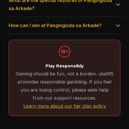
What are the special features of Pangingisda
sa Arkade?
How can I win at Pangingisda sa Arkade?
18+
Play Responsibly
Gaming should be fun, not a burden. ubet95
promotes responsible gambling. If you feel
you are losing control, please seek help
from our support resources.
Learn more about our fair play policy