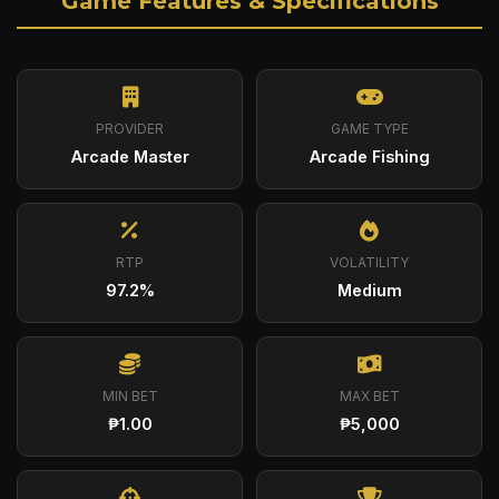
Game Features & Specifications
PROVIDER
GAME TYPE
Arcade Master
Arcade Fishing
RTP
VOLATILITY
97.2%
Medium
MIN BET
MAX BET
₱1.00
₱5,000